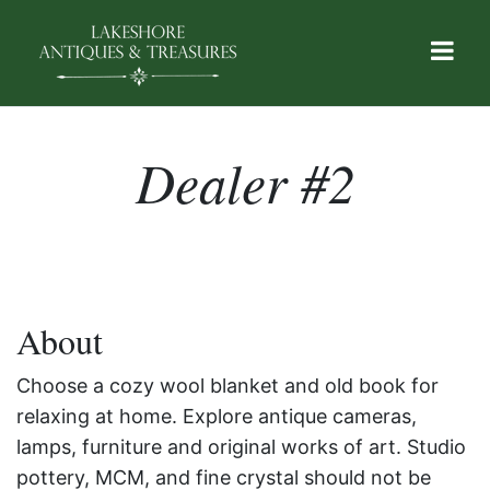
Dealer #2
About
Choose a cozy wool blanket and old book for
relaxing at home. Explore antique cameras,
lamps, furniture and original works of art. Studio
pottery, MCM, and fine crystal should not be