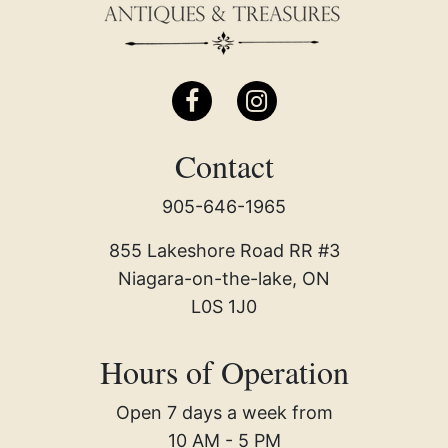
Contact
905-646-1965
855 Lakeshore Road RR #3
Niagara-on-the-lake, ON
L0S 1J0
Hours of Operation
Open 7 days a week from
10 AM - 5 PM