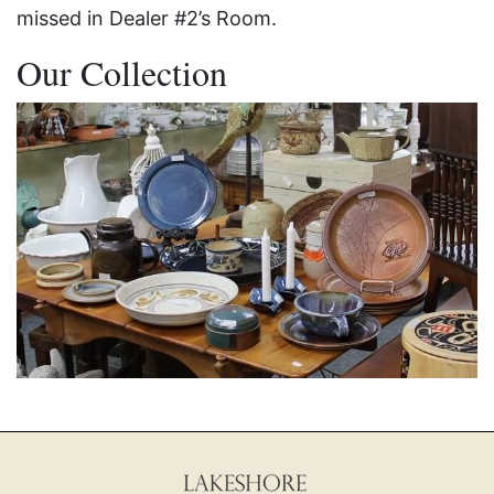
missed in Dealer #2’s Room.
Our Collection