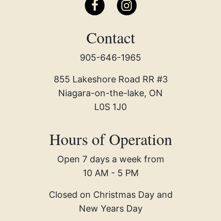
Contact
905-646-1965
855 Lakeshore Road RR #3
Niagara-on-the-lake, ON
L0S 1J0
Hours of Operation
Open 7 days a week from
10 AM - 5 PM
Closed on Christmas Day and
New Years Day