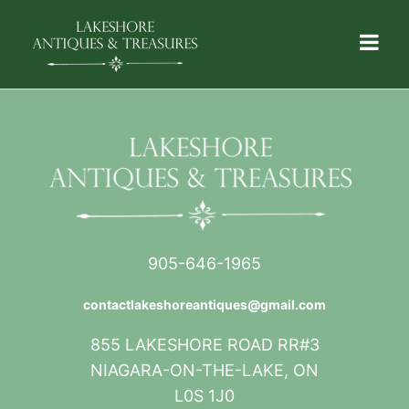
905-646-1965
contactlakeshoreantiques@gmail.com
855 LAKESHORE ROAD RR#3
NIAGARA-ON-THE-LAKE, ON
L0S 1J0