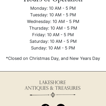
Monday: 10 AM - 5 PM
Tuesday: 10 AM - 5 PM
Wednesday: 10 AM - 5 PM
Thursday: 10 AM - 5 PM
Friday: 10 AM - 5 PM
Saturday: 10 AM - 5 PM
Sunday: 10 AM - 5 PM
*Closed on Christmas Day, and New Years Day