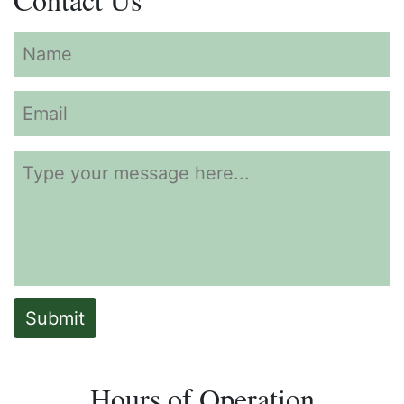
Submit
Hours of Operation