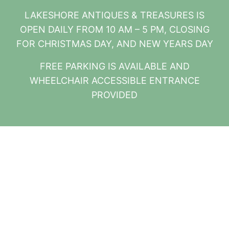
LAKESHORE ANTIQUES & TREASURES IS
OPEN DAILY FROM 10 AM – 5 PM, CLOSING
FOR CHRISTMAS DAY, AND NEW YEARS DAY
FREE PARKING IS AVAILABLE AND
WHEELCHAIR ACCESSIBLE ENTRANCE
PROVIDED