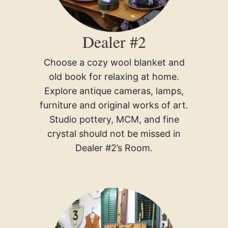
Dealer #2
Choose a cozy wool blanket and
old book for relaxing at home.
Explore antique cameras, lamps,
furniture and original works of art.
Studio pottery, MCM, and fine
crystal should not be missed in
Dealer #2’s Room.