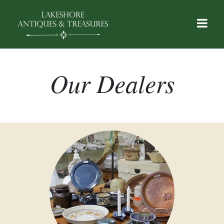
Our Dealers