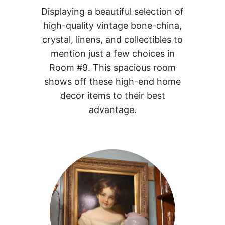
Displaying a beautiful selection of
high-quality vintage bone-china,
crystal, linens, and collectibles to
mention just a few choices in
Room #9. This spacious room
shows off these high-end home
decor items to their best
advantage.