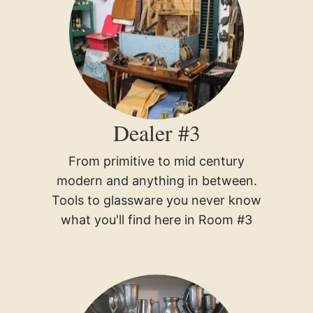
Dealer #3
From primitive to mid century
modern and anything in between.
Tools to glassware you never know
what you'll find here in Room #3