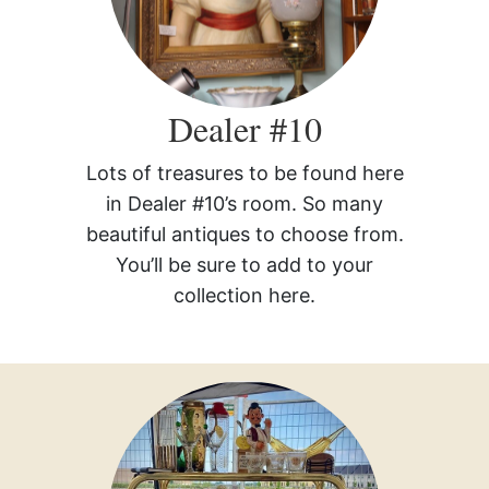
Dealer #10
Lots of treasures to be found here
in Dealer #10’s room. So many
beautiful antiques to choose from.
You’ll be sure to add to your
collection here.