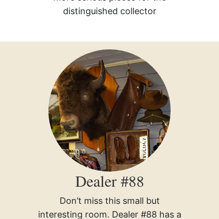
distinguished collector
Dealer #88
Don’t miss this small but
interesting room. Dealer #88 has a