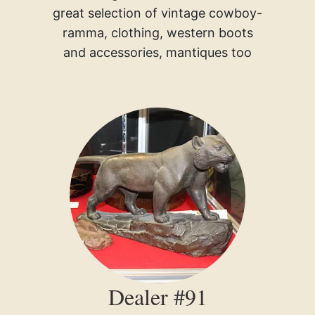
great selection of vintage cowboy-
ramma, clothing, western boots
and accessories, mantiques too
Dealer #91