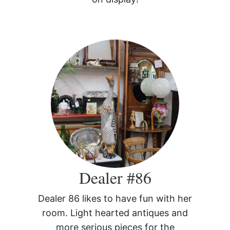
Dealer #86
Dealer 86 likes to have fun with her
room. Light hearted antiques and
more serious pieces for the