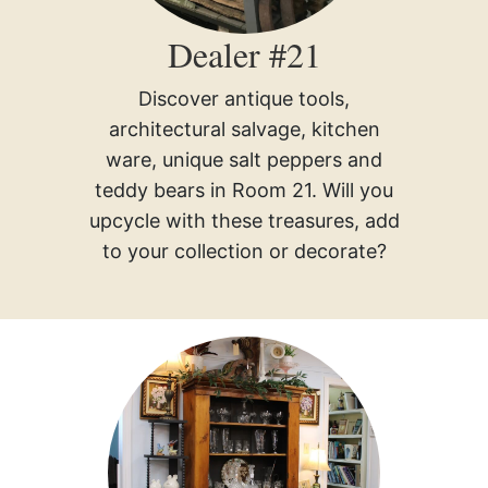
Dealer #21
Discover antique tools,
architectural salvage, kitchen
ware, unique salt peppers and
teddy bears in Room 21. Will you
upcycle with these treasures, add
to your collection or decorate?