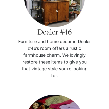
Dealer #46
Furniture and home décor in Dealer
#46’s room offers a rustic
farmhouse charm. We lovingly
restore these items to give you
that vintage style you’re looking
for.