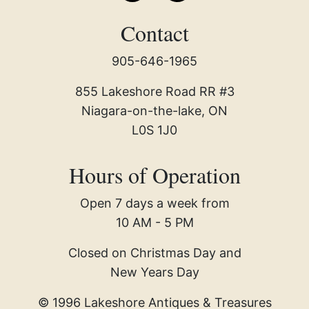
Contact
905-646-1965
855 Lakeshore Road RR #3
Niagara-on-the-lake, ON
L0S 1J0
Hours of Operation
Open 7 days a week from
10 AM - 5 PM
Closed on Christmas Day and
New Years Day
© 1996 Lakeshore Antiques & Treasures