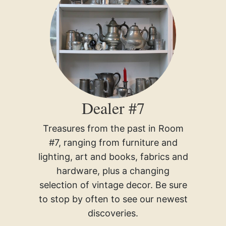
Dealer #7
Treasures from the past in Room
#7, ranging from furniture and
lighting, art and books, fabrics and
hardware, plus a changing
selection of vintage decor. Be sure
to stop by often to see our newest
discoveries.