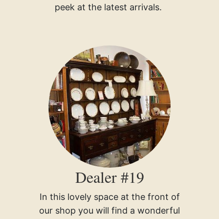
peek at the latest arrivals.
Dealer #19
In this lovely space at the front of
our shop you will find a wonderful