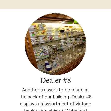
Dealer #8
Another treasure to be found at
the back of our building. Dealer #8
displays an assortment of vintage
books, fine china & Waterford