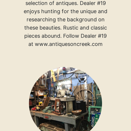
selection of antiques. Dealer #19
enjoys hunting for the unique and
researching the background on
these beauties. Rustic and classic
pieces abound. Follow Dealer #19
at www.antiquesoncreek.com