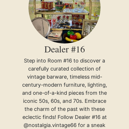
Dealer #16
Step into Room #16 to discover a
carefully curated collection of
vintage barware, timeless mid-
century-modern furniture, lighting,
and one-of-a-kind pieces from the
iconic 50s, 60s, and 70s. Embrace
the charm of the past with these
eclectic finds! Follow Dealer #16 at
@nostalgia.vintage66 for a sneak