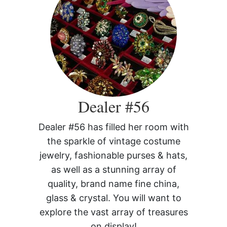
Dealer #56
Dealer #56 has filled her room with
the sparkle of vintage costume
jewelry, fashionable purses & hats,
as well as a stunning array of
quality, brand name fine china,
glass & crystal. You will want to
explore the vast array of treasures
on display!