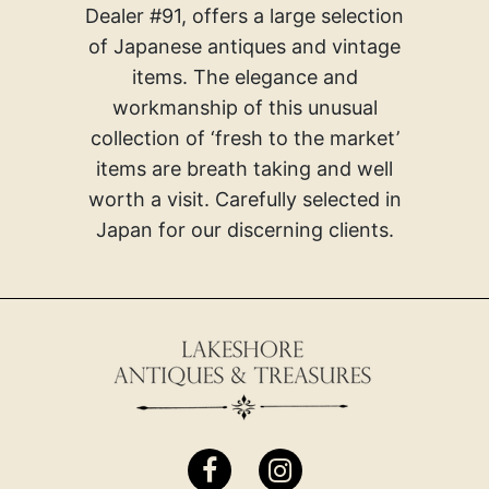
Dealer #91, offers a large selection
of Japanese antiques and vintage
items. The elegance and
workmanship of this unusual
collection of ‘fresh to the market’
items are breath taking and well
worth a visit. Carefully selected in
Japan for our discerning clients.