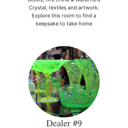
Crystal, textiles and artwork.
Explore this room to find a
keepsake to take home
Dealer #9